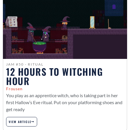
JAM #50 - RITUAL
12 HOURS TO WITCHING
HOUR
Frousen
You play as an apprentice witch, who is taking part in her
first Hallow’s Eve ritual. Put on your platforming shoes and
get ready
VIEW ARTICLE