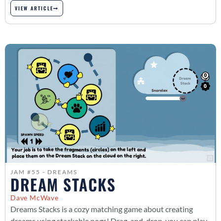
VIEW ARTICLE
JAM #55 - DREAMS
DREAM STACKS
Dave McWave
Dreams Stacks is a cozy matching game about creating
dreams using stackable pogs! Drag-and-drop, you can play