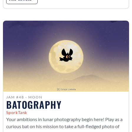
JAM #48 - MOON
BATOGRAPHY
SporkTank
Your ambitions in lunar photography begin here! Play as a
curious bat on his mission to take a full-fledged photo of