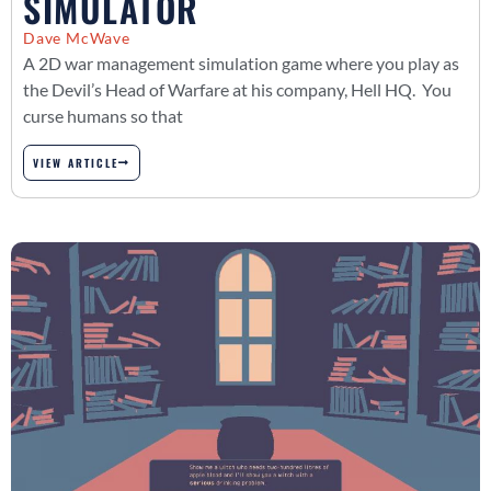
SIMULATOR
Dave McWave
A 2D war management simulation game where you play as
the Devil’s Head of Warfare at his company, Hell HQ. You
curse humans so that
VIEW ARTICLE