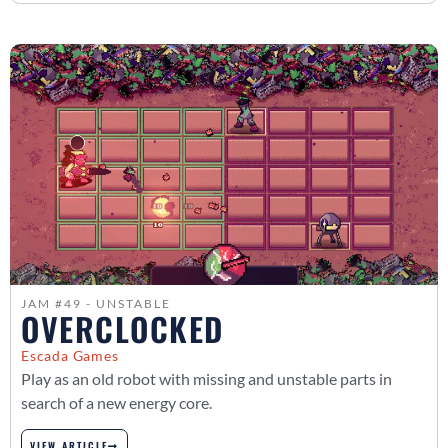
JAM #49 - UNSTABLE
OVERCLOCKED
Escada Games
Play as an old robot with missing and unstable parts in
search of a new energy core.
VIEW ARTICLE