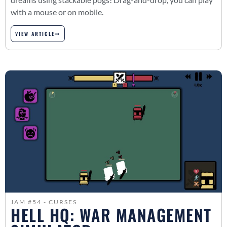
with a mouse or on mobile.
VIEW ARTICLE
JAM #54 - CURSES
HELL HQ: WAR MANAGEMENT