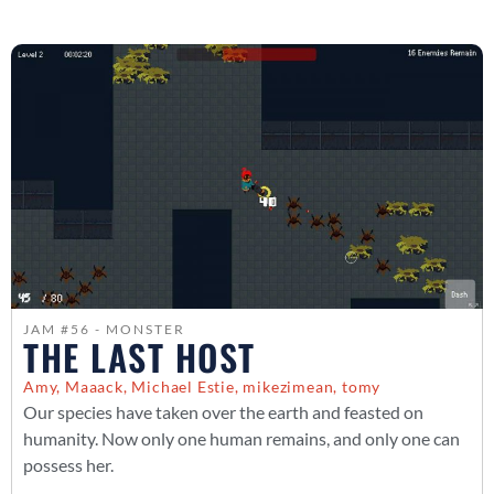
JAM #56 - MONSTER
THE LAST HOST
Amy, Maaack, Michael Estie, mikezimean, tomy
Our species have taken over the earth and feasted on
humanity. Now only one human remains, and only one can
possess her.