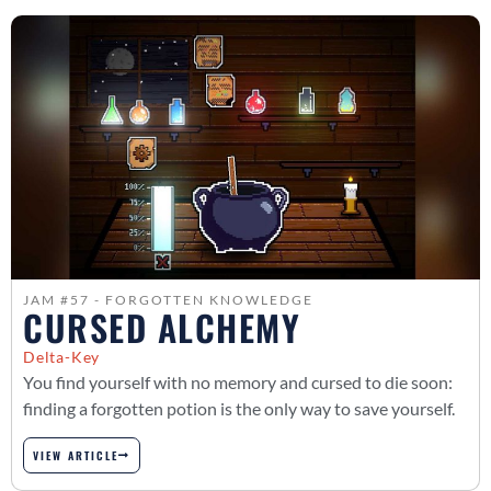
JAM #57 - FORGOTTEN KNOWLEDGE
CURSED ALCHEMY
Delta-Key
You find yourself with no memory and cursed to die soon:
finding a forgotten potion is the only way to save yourself.
VIEW ARTICLE