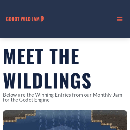
MEET THE
WILDLINGS
Below are the Winning Entries from our Monthly Jam
for the Godot Engine