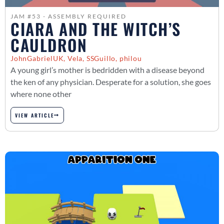
JAM #53 - ASSEMBLY REQUIRED
CIARA AND THE WITCH’S
CAULDRON
JohnGabrielUK, Vela, SSGuillo, philou
A young girl’s mother is bedridden with a disease beyond
the ken of any physician. Desperate for a solution, she goes
where none other
VIEW ARTICLE