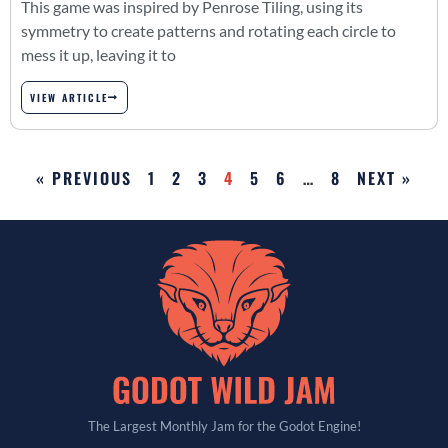
This game was inspired by Penrose Tiling, using its
symmetry to create patterns and rotating each circle to
mess it up, leaving it to
VIEW ARTICLE
« PREVIOUS
1
2
3
4
5
6
…
8
NEXT »
The Largest Monthly Jam for the Godot Engine!