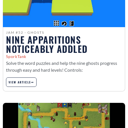
JAM #52 - GHOSTS
NINE APPARITIONS
NOTICEABLY ADDLED
SporkTank
Solve the word puzzles and help the nine ghosts progress
through easy and hard levels! Controls:
VIEW ARTICLE