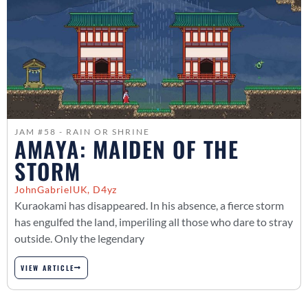
JAM #58 - RAIN OR SHRINE
AMAYA: MAIDEN OF THE
STORM
JohnGabrielUK, D4yz
Kuraokami has disappeared. In his absence, a fierce storm
has engulfed the land, imperiling all those who dare to stray
outside. Only the legendary
VIEW ARTICLE