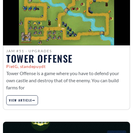
JAM #51 - UPGRADES
TOWER OFFENSE
PietG, standepuydt
Tower Offense is a game where you have to defend your
own castle and destroy that of the enemy. You can build
farms for
VIEW ARTICLE