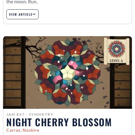
the moon. Run,
VIEW ARTICLE
JAM #47 - SYMMETRY
NIGHT CHERRY BLOSSOM
Carras, Noskire