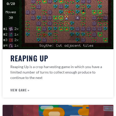
REAPING UP
Reaping Up is a crop harvesting game in which you have a
limited number of turns to collect enough produce to
continue to the next
VIEW GAME »