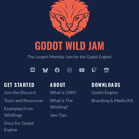
The Largest Monthly Jam for the Godot Engine!
GET STARTED
ABOUT
DOWNLOADS
Join the Discord
What is GWJ?
Godot Engine
Tools and Resources
What is The
Branding & Media Kit
Wildling?
Examples from
Wildlings
Jam Tips
Docs for Godot
Engine