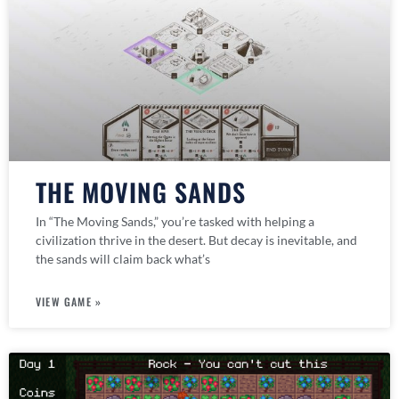
THE MOVING SANDS
In “The Moving Sands,” you’re tasked with helping a
civilization thrive in the desert. But decay is inevitable, and
the sands will claim back what’s
VIEW GAME »