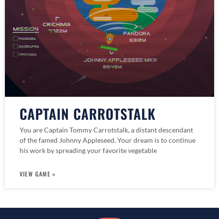
CAPTAIN CARROTSTALK
You are Captain Tommy Carrotstalk, a distant descendant
of the famed Johnny Appleseed. Your dream is to continue
his work by spreading your favorite vegetable
VIEW GAME »