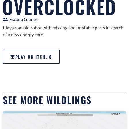
OVERCLOCKED
Escada Games
Play as an old robot with missing and unstable parts in search
of a new energy core.
PLAY ON ITCH.IO
SEE MORE WILDLINGS