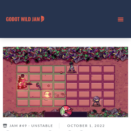
JAM #49 - UNSTABLE
OCTOBER 1, 2022