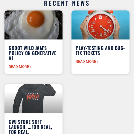
RECENT NEWS
GODOT WILD JAM’S
PLAY-TESTING AND BUG-
POLICY ON GENERATIVE
FIX TICKETS
AI
READ MORE »
READ MORE »
GWJ STORE SOFT
LAUNCH! …FOR REAL,
FOR REAL.