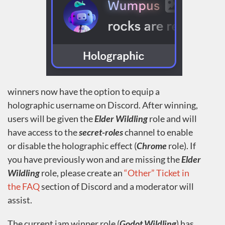
winners now have the option to equip a
holographic username on Discord. After winning,
users will be given the
Elder Wildling
role and will
have access to the
secret-roles
channel to enable
or disable the holographic effect (
Chrome
role). If
you have previously won and are missing the
Elder
Wildling
role, please create an
“Other” Ticket in
the FAQ
section of Discord and a moderator will
assist.
The current jam winner role (
Godot Wildling
) has