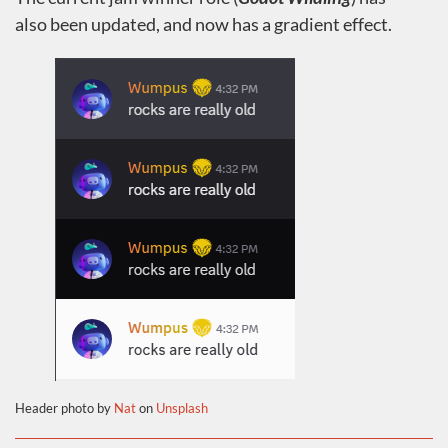
also been updated, and now has a gradient effect.
Header photo by
Nat
on
Unsplash