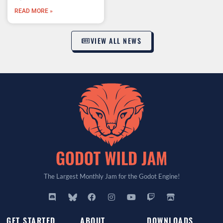
READ MORE »
VIEW ALL NEWS
The Largest Monthly Jam for the Godot Engine!
GET STARTED
ABOUT
DOWNLOADS