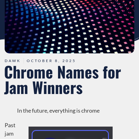
DAWK
OCTOBER 8, 2025
Chrome Names for
Jam Winners
In the future, everything is chrome
Past
jam