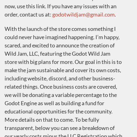
now, use this link. If you have any issues with an
order, contact us at:
godotwildjam@gmail.com
.
With the launch of the store comes something I
could never have imagined happening. I’m happy,
scared, and excited to announce the creation of
Wild Jam, LLC, featuring the Godot Wild Jam
store with big plans for more. Our goal in this is to
make the jam sustainable and cover its own costs,
including website, discord, and other business-
related things. Once business costs are covered,
we will be donating a variable percentage to the
Godot Engine as well as building a fund for
educational opportunities for the community.
More details on that to come. To be fully
transparent, below you can see a breakdown of
our yearly costs minus the LLC Registration which