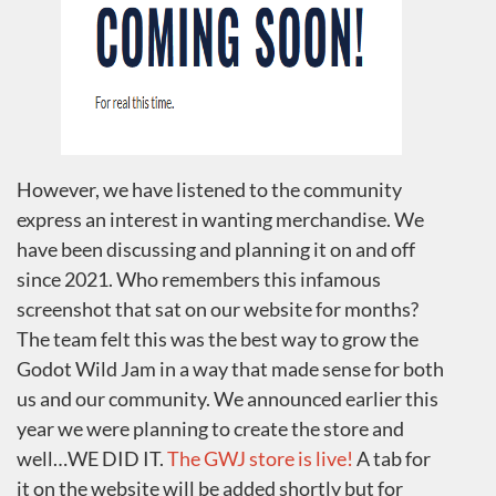
However, we have listened to the community
express an interest in wanting merchandise. We
have been discussing and planning it on and off
since 2021. Who remembers this infamous
screenshot that sat on our website for months?
The team felt this was the best way to grow the
Godot Wild Jam in a way that made sense for both
us and our community. We announced earlier this
year we were planning to create the store and
well…WE DID IT.
The GWJ store is live!
A tab for
it on the website will be added shortly but for