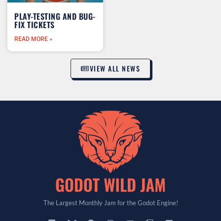
PLAY-TESTING AND BUG-
FIX TICKETS
READ MORE »
VIEW ALL NEWS
The Largest Monthly Jam for the Godot Engine!