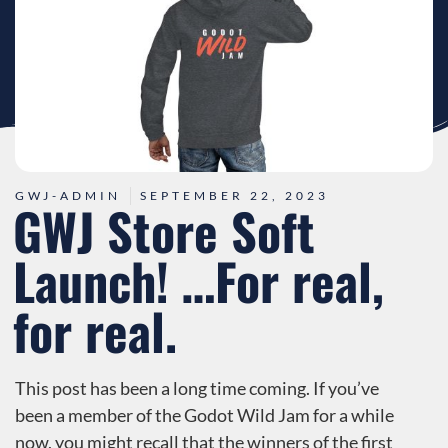
GWJ-ADMIN
SEPTEMBER 22, 2023
GWJ Store Soft
Launch! …For real,
for real.
This post has been a long time coming. If you’ve
been a member of the Godot Wild Jam for a while
now, you might recall that the winners of the first