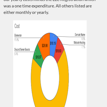
was a one time expenditure. All others listed are
either monthly or yearly.