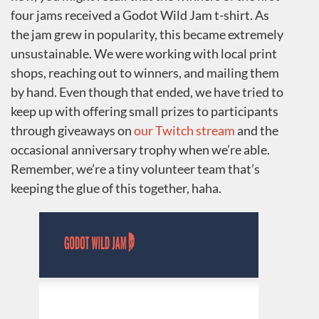
four jams received a Godot Wild Jam t-shirt. As
the jam grew in popularity, this became extremely
unsustainable. We were working with local print
shops, reaching out to winners, and mailing them
by hand. Even though that ended, we have tried to
keep up with offering small prizes to participants
through giveaways on
our Twitch stream
and the
occasional anniversary trophy when we’re able.
Remember, we’re a tiny volunteer team that’s
keeping the glue of this together, haha.