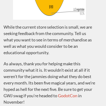
While the current store selection is small, we are
seeking feedback from the community. Tell us
what you want to see in terms of merchandise as
well as what you would consider to be an
educational opportunity.
As always, thank you for helping make this
community what it is. It wouldn’t exist at all if it
weren’t for the jammies doing what they do best
every month. Its been five magical years, and we’re
hyped as hell for the next five. Be sure to get your
GWJ swag if you’re headed to
GodotCon
in
November!