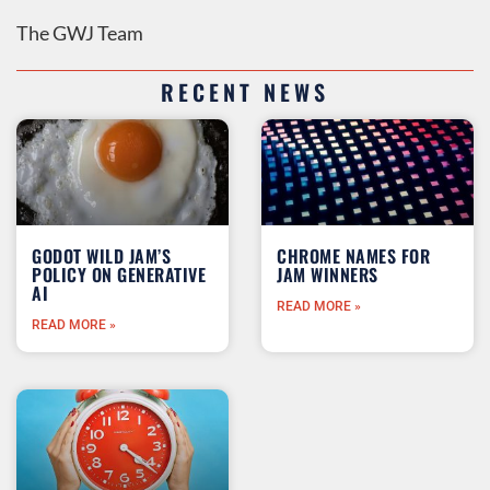
The GWJ Team
RECENT NEWS
GODOT WILD JAM’S
CHROME NAMES FOR
POLICY ON GENERATIVE
JAM WINNERS
AI
READ MORE »
READ MORE »