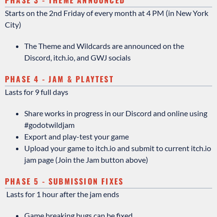
Starts on the 2nd Friday of every month at 4 PM (in New York
City)
The Theme and Wildcards are announced on the
Discord, itch.io, and GWJ socials
PHASE 4 - JAM & PLAYTEST
Lasts for 9 full days
Share works in progress in our Discord and online using
#godotwildjam
Export and play-test your game
Upload your game to itch.io and submit to current itch.io
jam page (Join the Jam button above)
PHASE 5 - SUBMISSION FIXES
Lasts for 1 hour after the jam ends
Game breaking bugs can be fixed