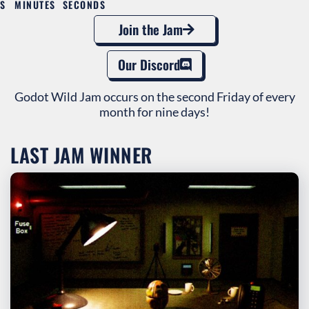
S
MINUTES
SECONDS
Join the Jam
Our Discord
Godot Wild Jam occurs on the second Friday of every
month for nine days!
LAST JAM WINNER