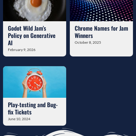
Godot Wild Jam’s
Chrome Names for Jam
Policy on Generative
Winners
AI
October 8, 2025
February 9, 2026
Play-testing and Bug-
fix Tickets
June 10, 2024