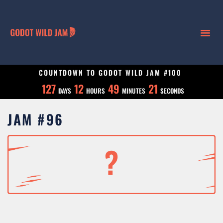
COUNTDOWN TO GODOT WILD JAM #100
127
12
49
20
DAYS
HOURS
MINUTES
SECONDS
JAM #96