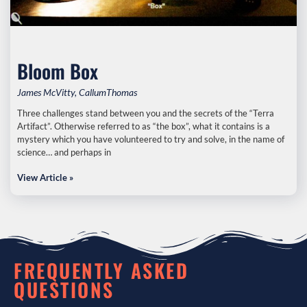
Bloom Box
James McVitty, CallumThomas
Three challenges stand between you and the secrets of the “Terra
Artifact”. Otherwise referred to as “the box”, what it contains is a
mystery which you have volunteered to try and solve, in the name of
science… and perhaps in
View Article »
FREQUENTLY ASKED
QUESTIONS