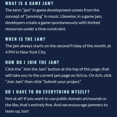
WHAT IS A GAME JAM?
The term “jam” in game development comes from the
concept of “jamming” in music. Likewise, in a game jam,
developers create a game spontaneously with limited
resources under a time constraint.
WHEN IS THE JAM?
The jam always starts on the second Friday of the month, at
4 PM in New York City
HOW DO I JOIN THE JAM?
Click the “Join the Jam” button at the top of this page, that
will take you to the current jam page on itch.io. On itch, click
“Join Jam” then click “Submit your project.”
DO I HAVE TO DO EVERYTHING MYSELF?
Not at all! If you want to use public domain art/sounds or
the like, that’s entirely fine. And we encourage jammers to
team up, too!