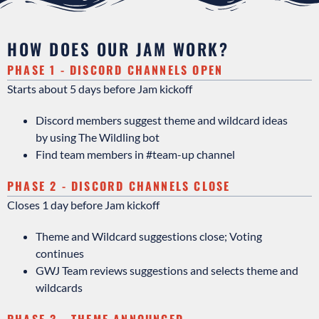
HOW DOES OUR JAM WORK?
PHASE 1 - DISCORD CHANNELS OPEN
Starts about 5 days before Jam kickoff
Discord members suggest theme and wildcard ideas
by using The Wildling bot
Find team members in #
team-up channel
PHASE 2 - DISCORD CHANNELS CLOSE
Closes 1 day before Jam kickoff
Theme and Wildcard suggestions close; Voting
continues
GWJ Team reviews suggestions and selects theme and
wildcards
PHASE 3 - THEME ANNOUNCED