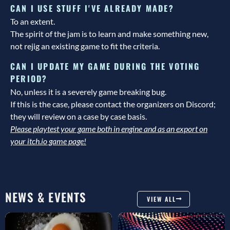
CAN I USE STUFF I'VE ALREADY MADE?
To an extent.
The spirit of the jam is to learn and make something new,
not rejig an existing game to fit the criteria.
CAN I UPDATE MY GAME DURING THE VOTING
PERIOD?
No, unless it is a severely game breaking bug.
If this is the case, please contact the organizers on Discord;
they will review on a case by case basis.
Please playtest your game both in engine and as an export on
your itch.io game page!
NEWS & EVENTS
VIEW ALL