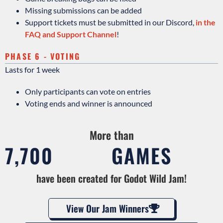
Missing submissions can be added
Support tickets must be submitted in our Discord,
in the
FAQ and Support Channel
!
PHASE 6 - VOTING
Lasts for 1 week
Only participants can vote on entries
Voting ends and winner is announced
More than
7,700
GAMES
have been created for Godot Wild Jam!
View Our Jam Winners