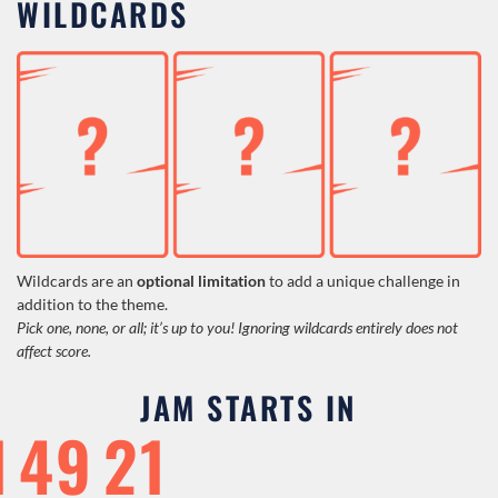
WILDCARDS
Wildcards are an
optional
limitation
to add a unique challenge in
addition to the theme.
Pick one, none, or all; it’s up to you! Ignoring wildcards entirely does not
affect score.
JAM STARTS IN
1
49
20