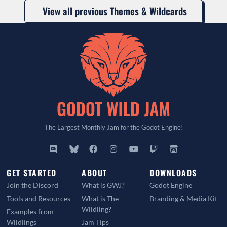
View all previous Themes & Wildcards
The Largest Monthly Jam for the Godot Engine!
GET STARTED
ABOUT
DOWNLOADS
Join the Discord
What is GWJ?
Godot Engine
Tools and Resources
What is The
Branding & Media Kit
Wildling?
Examples from
Wildlings
Jam Tips