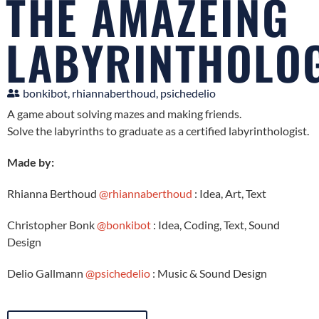
THE AMAZEING
LABYRINTHOLO
bonkibot, rhiannaberthoud, psichedelio
A game about solving mazes and making friends.
Solve the labyrinths to graduate as a certified labyrinthologist.
Made by:
Rhianna Berthoud
@rhiannaberthoud
: Idea, Art, Text
Christopher Bonk
@bonkibot
: Idea, Coding, Text, Sound
Design
Delio Gallmann
@psichedelio
: Music & Sound Design