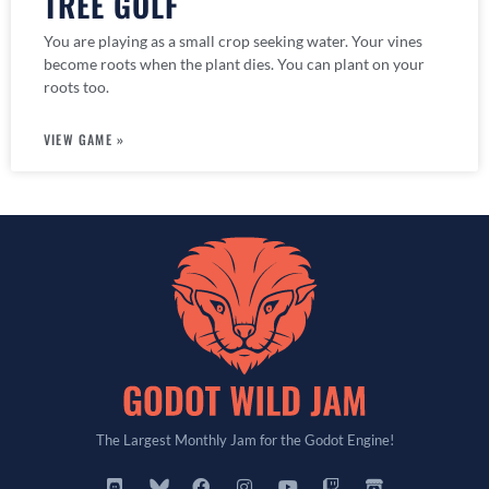
TREE GOLF
You are playing as a small crop seeking water. Your vines
become roots when the plant dies. You can plant on your
roots too.
VIEW GAME »
The Largest Monthly Jam for the Godot Engine!