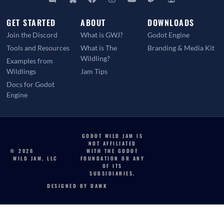
GET STARTED
ABOUT
DOWNLOADS
Join the Discord
What is GWJ?
Godot Engine
Tools and Resources
What is The
Branding & Media Kit
Wildling?
Examples from
Wildlings
Jam Tips
Docs for Godot
Engine
GODOT WILD JAM IS
NOT AFFILIATED
© 2026
WITH THE GODOT
WILD JAM, LLC
FOUNDATION OR ANY
OF ITS
SUBSIDIARIES.
DESIGNED BY DAWK