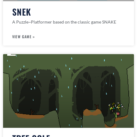
SNEK
A Puzzle~Platformer based on the classic game SNAKE
VIEW GAME »