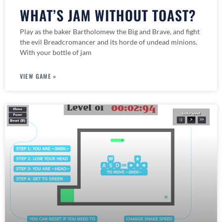
WHAT’S JAM WITHOUT TOAST?
Play as the baker Bartholomew the Big and Brave, and fight
the evil Breadcromancer and its horde of undead minions.
With your bottle of jam
VIEW GAME »