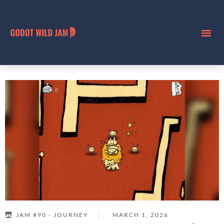
JAM #90 - JOURNEY
MARCH 1, 2026