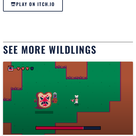
PLAY ON ITCH.IO
SEE MORE WILDLINGS