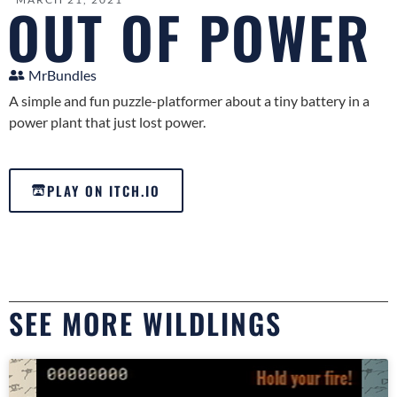
OUT OF POWER
MrBundles
A simple and fun puzzle-platformer about a tiny battery in a
power plant that just lost power.
PLAY ON ITCH.IO
SEE MORE WILDLINGS