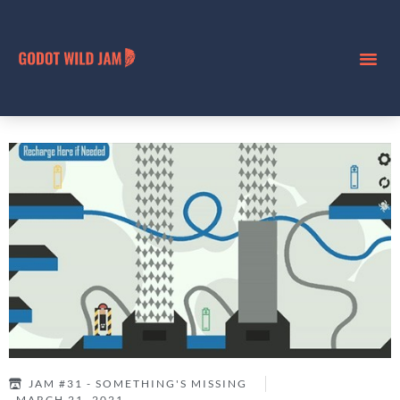
JAM #31 - SOMETHING'S MISSING
MARCH 21, 2021