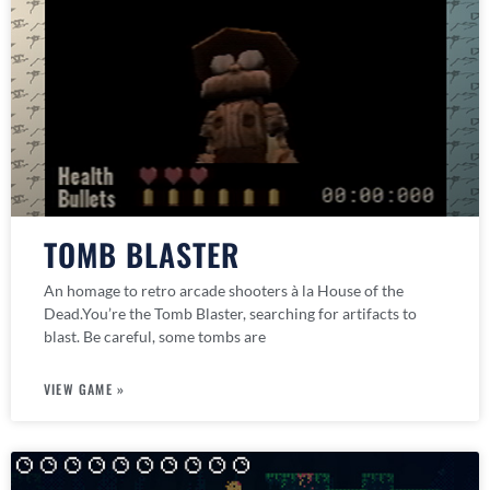
TOMB BLASTER
An homage to retro arcade shooters à la House of the
Dead.You’re the Tomb Blaster, searching for artifacts to
blast. Be careful, some tombs are
VIEW GAME »