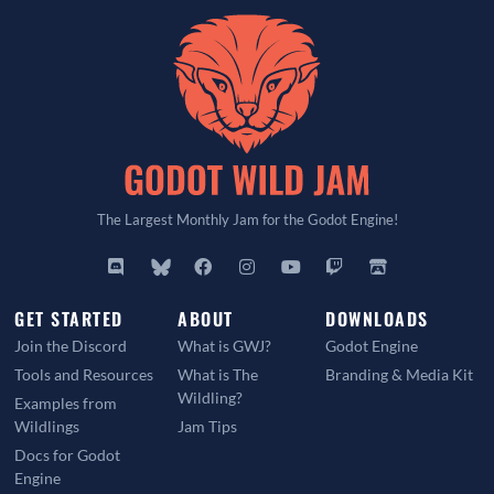
The Largest Monthly Jam for the Godot Engine!
GET STARTED
ABOUT
DOWNLOADS
Join the Discord
What is GWJ?
Godot Engine
Tools and Resources
What is The
Branding & Media Kit
Wildling?
Examples from
Wildlings
Jam Tips
Docs for Godot
Engine