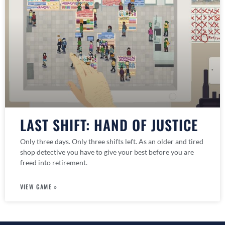
LAST SHIFT: HAND OF JUSTICE
Only three days. Only three shifts left. As an older and tired
shop detective you have to give your best before you are
freed into retirement.
VIEW GAME »