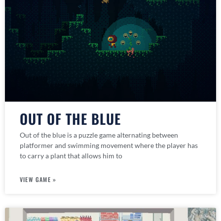
OUT OF THE BLUE
Out of the blue is a puzzle game alternating between
platformer and swimming movement where the player has
to carry a plant that allows him to
VIEW GAME »