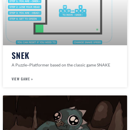
SNEK
A Puzzle~Platformer based on the classic game SNAKE
VIEW GAME »