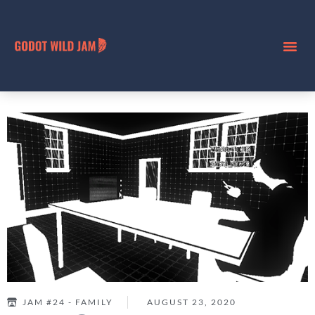
JAM #24 - FAMILY
AUGUST 23, 2020