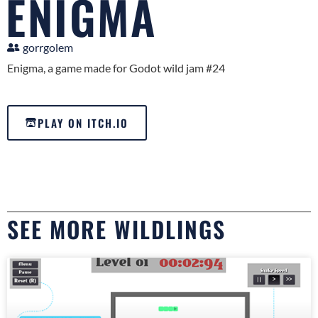
ENIGMA
gorrgolem
Enigma, a game made for Godot wild jam #24
PLAY ON ITCH.IO
SEE MORE WILDLINGS