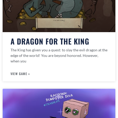
A DRAGON FOR THE KING
The King has given you a quest: to slay the evil dragon at the
edge of the world! You are beyond honored. However,
when you
VIEW GAME »