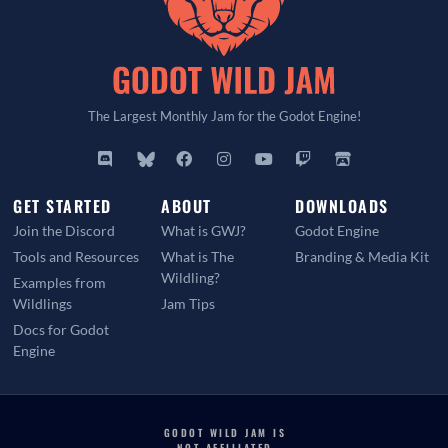
The Largest Monthly Jam for the Godot Engine!
GET STARTED
ABOUT
DOWNLOADS
Join the Discord
What is GWJ?
Godot Engine
Tools and Resources
What is The
Branding & Media Kit
Wildling?
Examples from
Wildlings
Jam Tips
Docs for Godot
Engine
GODOT WILD JAM IS
NOT AFFILIATED