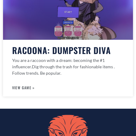
RACOONA: DUMPSTER DIVA
You are a raccoon with a dream: becoming the #1
influencer.Dig through the trash for fashionable items .
Follow trends. Be popular.
VIEW GAME »