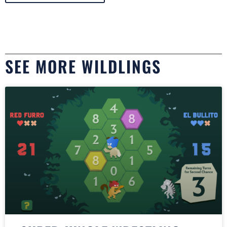
SEE MORE WILDLINGS