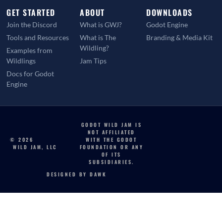
GET STARTED
ABOUT
DOWNLOADS
Join the Discord
What is GWJ?
Godot Engine
Tools and Resources
What is The
Branding & Media Kit
Wildling?
Examples from
Wildlings
Jam Tips
Docs for Godot
Engine
GODOT WILD JAM IS
NOT AFFILIATED
© 2026
WITH THE GODOT
WILD JAM, LLC
FOUNDATION OR ANY
OF ITS
SUBSIDIARIES.
DESIGNED BY DAWK