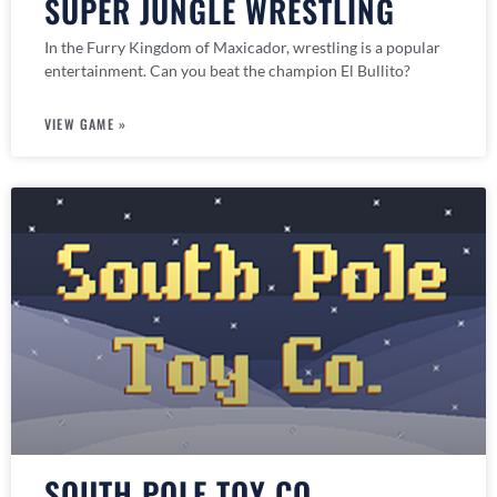
SUPER JUNGLE WRESTLING
In the Furry Kingdom of Maxicador, wrestling is a popular
entertainment. Can you beat the champion El Bullito?
VIEW GAME »
SOUTH POLE TOY CO.