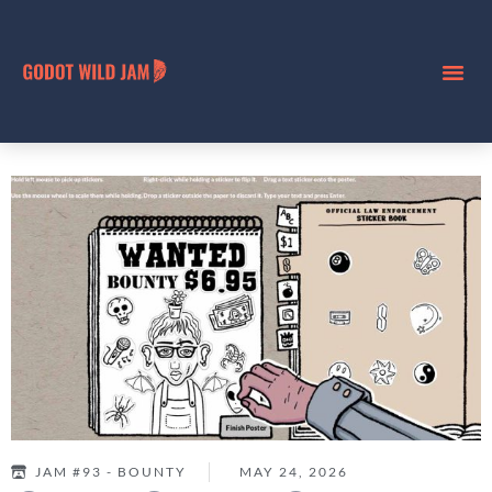
JAM #93 - BOUNTY
MAY 24, 2026