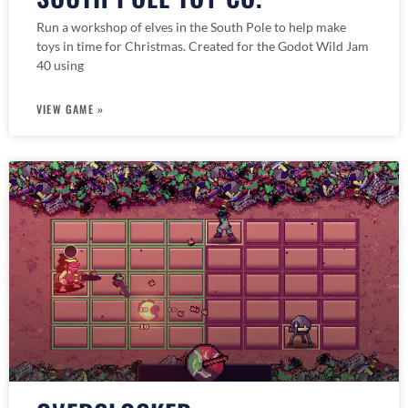
Run a workshop of elves in the South Pole to help make
toys in time for Christmas. Created for the Godot Wild Jam
40 using
VIEW GAME »