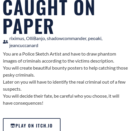
CAUGHT ON
PAPER
riximus, OlliBanjo, shadowcommander, peoaki,
jeancuccanard
You are a Police Sketch Artist and have to draw phantom
images of criminals according to the victims description.
You will create beautiful bounty posters to help catching those
pesky criminals.
Later on you will have to identify the real criminal out of a few
suspects.
You will decide their fate, be careful who you choose, it will
have consequences!
PLAY ON ITCH.IO