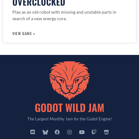
OVERCLOCKED
Play as an old robot with missing and unstable parts in
search of a new energy core.
VIEW GAME »
The Largest Monthly Jam for the Godot Engine!