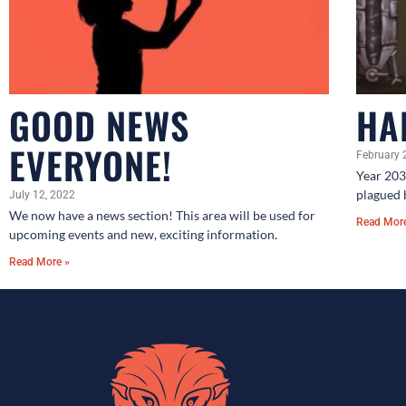
GOOD NEWS
HA
EVERYONE!
February 
Year 203
plagued 
July 12, 2022
We now have a news section! This area will be used for
Read Mor
upcoming events and new, exciting information.
Read More »