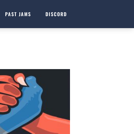
PAST JAMS
DISCORD