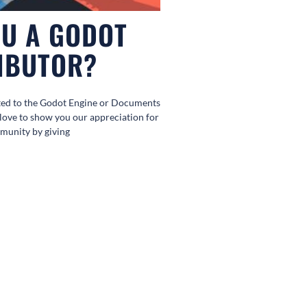
OU A GODOT
IBUTOR?
ted to the Godot Engine or Documents
love to show you our appreciation for
munity by giving