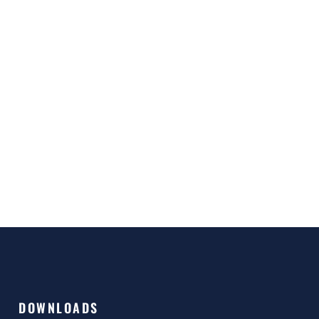
DOWNLOADS