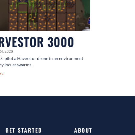
RVESTOR 3000
24, 2020
7: pilot a Haverstor drone in an environment
by locust swarms.
e »
GET STARTED
ABOUT