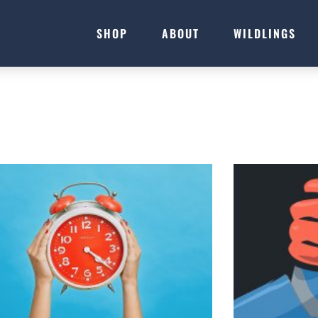
SHOP
ABOUT
WILDLINGS