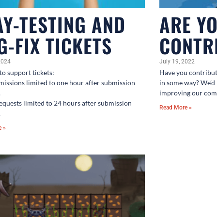
AY-TESTING AND
ARE Y
G-FIX TICKETS
CONTR
2024
July 19, 2022
to support tickets:
Have you contribu
missions limited to one hour after submission
in some way? We’d 
.
improving our com
requests limited to 24 hours after submission
Read More »
.
e »