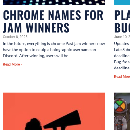
CHROME NAMES FOR
PL
JAM WINNERS
BU
October 8, 2025
June 10, 
In the future, everything is chrome Past jam winners now
Updates 
have the option to equip a holographic username on
Late Sub
Discord. After winning, users will be
deadline
Bug-fix 
Read More »
deadline
Read Mor