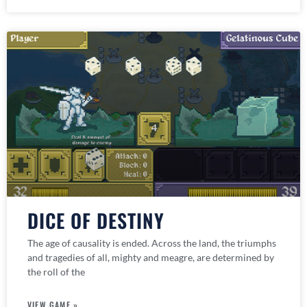
DICE OF DESTINY
The age of causality is ended. Across the land, the triumphs
and tragedies of all, mighty and meagre, are determined by
the roll of the
VIEW GAME »