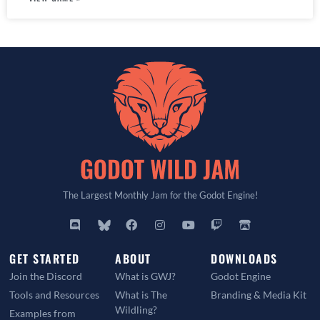
The Largest Monthly Jam for the Godot Engine!
GET STARTED
ABOUT
DOWNLOADS
Join the Discord
What is GWJ?
Godot Engine
Tools and Resources
What is The
Branding & Media Kit
Wildling?
Examples from