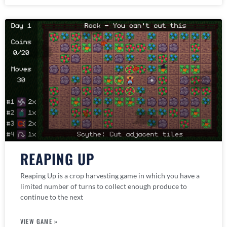
REAPING UP
Reaping Up is a crop harvesting game in which you have a
limited number of turns to collect enough produce to
continue to the next
VIEW GAME »