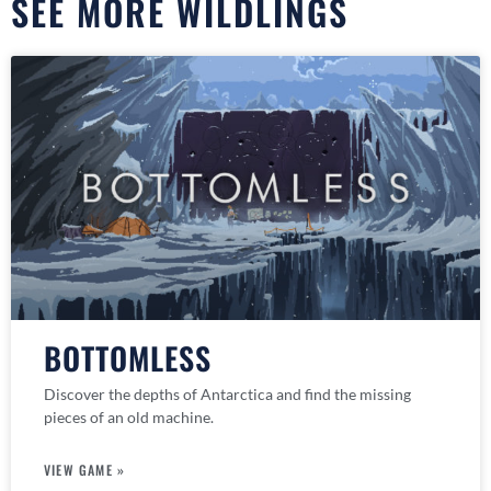
SEE MORE WILDLINGS
BOTTOMLESS
Discover the depths of Antarctica and find the missing
pieces of an old machine.
VIEW GAME »