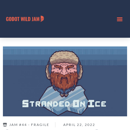
JAM #44 - FRAGILE
APRIL 22, 2022