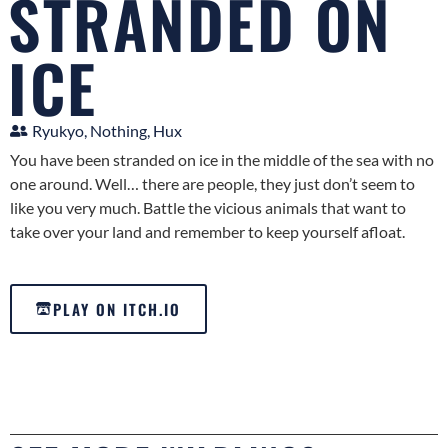
STRANDED ON
ICE
Ryukyo, Nothing, Hux
You have been stranded on ice in the middle of the sea with no
one around. Well… there are people, they just don’t seem to
like you very much. Battle the vicious animals that want to
take over your land and remember to keep yourself afloat.
PLAY ON ITCH.IO