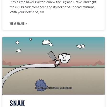
Play as the baker Bartholomew the Big and Brave, and fight
the evil Breadcromancer and its horde of undead minions.
With your bottle of jam
VIEW GAME »
SNAK