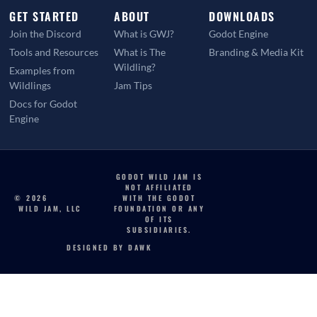
GET STARTED
ABOUT
DOWNLOADS
Join the Discord
What is GWJ?
Godot Engine
Tools and Resources
What is The
Branding & Media Kit
Wildling?
Examples from
Wildlings
Jam Tips
Docs for Godot
Engine
GODOT WILD JAM IS
NOT AFFILIATED
© 2026
WITH THE GODOT
WILD JAM, LLC
FOUNDATION OR ANY
OF ITS
SUBSIDIARIES.
DESIGNED BY DAWK