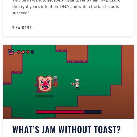
the right genes into their DNA and watch the bird scouts
succeed!
VIEW GAME »
WHAT’S JAM WITHOUT TOAST?