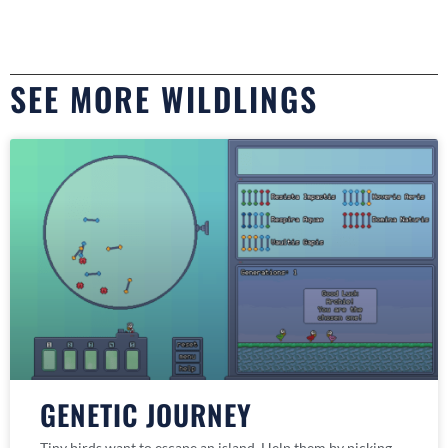
SEE MORE WILDLINGS
GENETIC JOURNEY
Tiny birds want to escape an island. Help them by picking