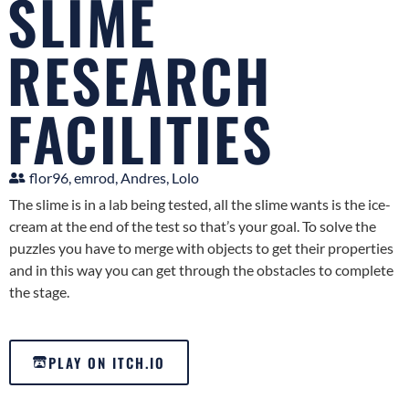
SLIME
RESEARCH
FACILITIES
flor96, emrod, Andres, Lolo
The slime is in a lab being tested, all the slime wants is the ice-
cream at the end of the test so that’s your goal. To solve the
puzzles you have to merge with objects to get their properties
and in this way you can get through the obstacles to complete
the stage.
PLAY ON ITCH.IO