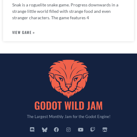
Snak is a roguelite snake game. Progress downwards in a
strange little world filled with strange food and even
stranger characters. The game features 4
VIEW GAME »
The Largest Monthly Jam for the Godot Engine!