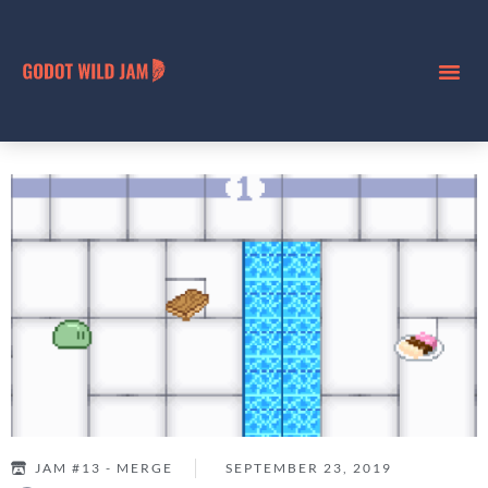
JAM #13 - MERGE
SEPTEMBER 23, 2019