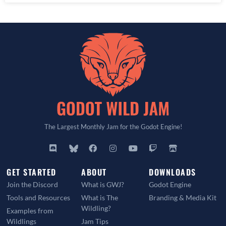
The Largest Monthly Jam for the Godot Engine!
GET STARTED
ABOUT
DOWNLOADS
Join the Discord
What is GWJ?
Godot Engine
Tools and Resources
What is The
Branding & Media Kit
Wildling?
Examples from
Wildlings
Jam Tips