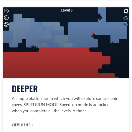
DEEPER
A simple platformer in which you will explore some scenic
caves. SPEEDRUN MODE Speedrun mode is unlocked
when you complete all the levels. A timer
VIEW GAME »