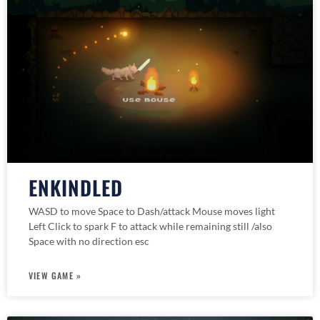
ENKINDLED
WASD to move Space to Dash/attack Mouse moves light
Left Click to spark F to attack while remaining still /also
Space with no direction esc
VIEW GAME »