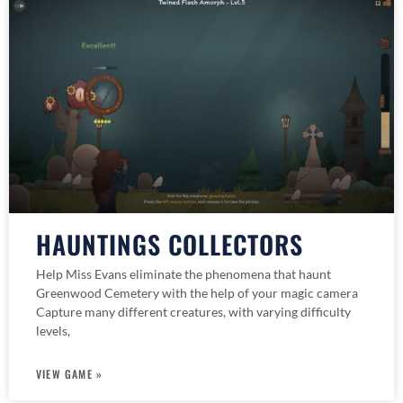
HAUNTINGS COLLECTORS
Help Miss Evans eliminate the phenomena that haunt
Greenwood Cemetery with the help of your magic camera
Capture many different creatures, with varying difficulty
levels,
VIEW GAME »