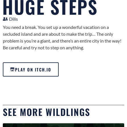
HUGE STEPS
Dilis
You need a break. You set up a wonderful vacation on a
secluded island and are about to make the trip… The only
problem is you’re a giant, and there’s an entire city in the way!
Be careful and try not to step on anything.
PLAY ON ITCH.IO
SEE MORE WILDLINGS