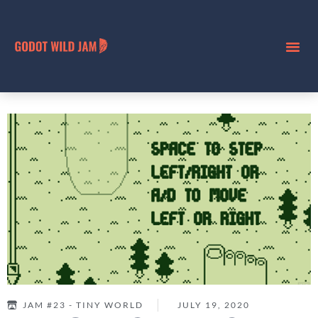
JAM #23 - TINY WORLD
JULY 19, 2020