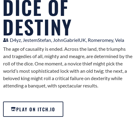
DICE OF
DESTINY
D4yz, JestemStefan, JohnGabrielUK, Romeromey, Vela
The age of causality is ended. Across the land, the triumphs
and tragedies of all, mighty and meagre, are determined by the
roll of the dice. One moment, a novice thief might pick the
world’s most sophisticated lock with an old twig; the next, a
beloved king might roll a critical failure on dexterity while
attending a banquet, with spectacular results.
PLAY ON ITCH.IO