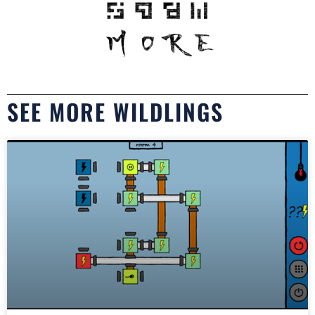
SEE MORE WILDLINGS