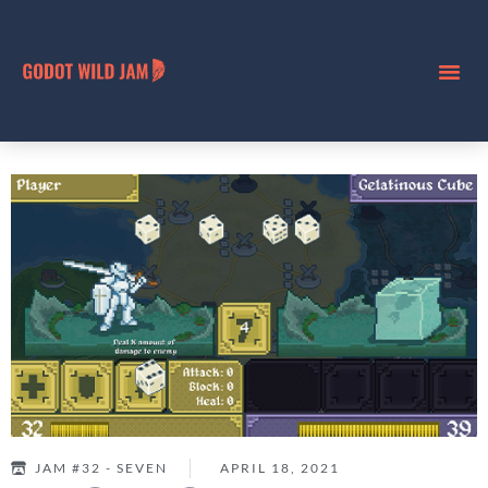
JAM #32 - SEVEN
APRIL 18, 2021