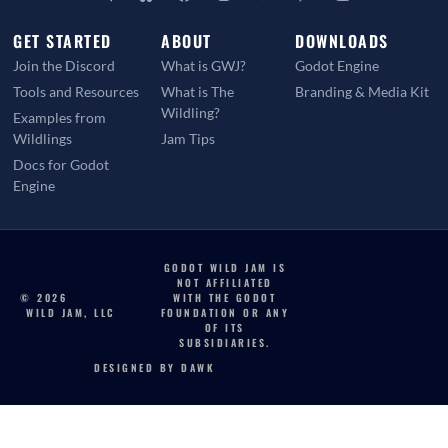
GET STARTED
ABOUT
DOWNLOADS
Join the Discord
What is GWJ?
Godot Engine
Tools and Resources
What is The
Branding & Media Kit
Wildling?
Examples from
Wildlings
Jam Tips
Docs for Godot
Engine
GODOT WILD JAM IS
NOT AFFILIATED
© 2026
WITH THE GODOT
WILD JAM, LLC
FOUNDATION OR ANY
OF ITS
SUBSIDIARIES.
DESIGNED BY DAWK