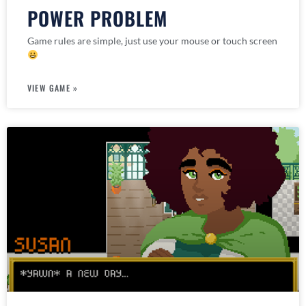
POWER PROBLEM
Game rules are simple, just use your mouse or touch screen
VIEW GAME »