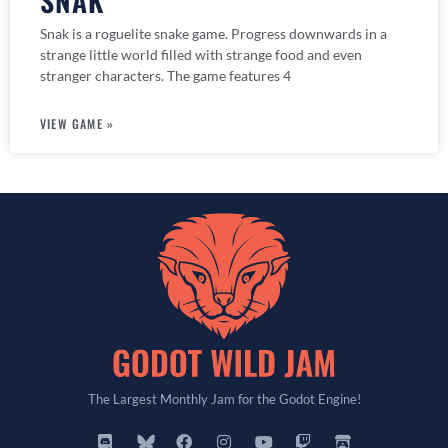
SNAK
Snak is a roguelite snake game. Progress downwards in a
strange little world filled with strange food and even
stranger characters. The game features 4
VIEW GAME »
The Largest Monthly Jam for the Godot Engine!