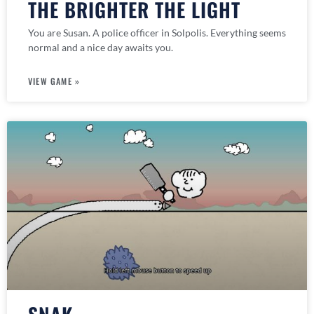
THE BRIGHTER THE LIGHT
You are Susan. A police officer in Solpolis. Everything seems
normal and a nice day awaits you.
VIEW GAME »