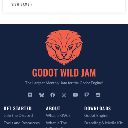
VIEW GAME »
The Largest Monthly Jam for the Godot Engine!
GET STARTED
ABOUT
DOWNLOADS
Join the Discord
What is GWJ?
Godot Engine
Tools and Resources
What is The
Branding & Media Kit