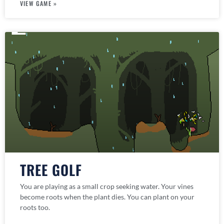
VIEW GAME »
TREE GOLF
You are playing as a small crop seeking water. Your vines
become roots when the plant dies. You can plant on your
roots too.