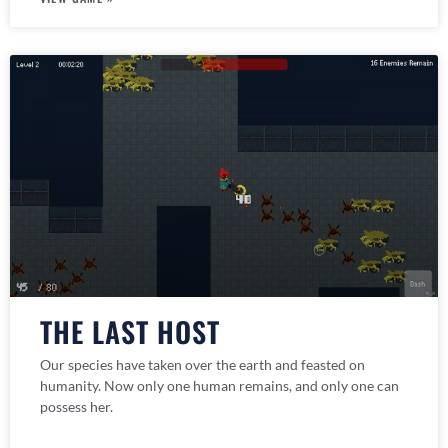
THE LAST HOST
Our species have taken over the earth and feasted on
humanity. Now only one human remains, and only one can
possess her.