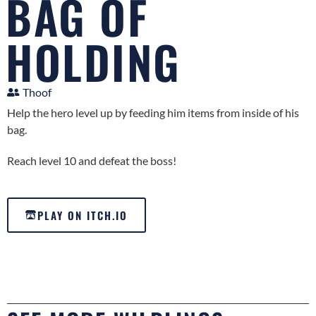
BAG OF
HOLDING
Thoof
Help the hero level up by feeding him items from inside of his
bag.
Reach level 10 and defeat the boss!
PLAY ON ITCH.IO