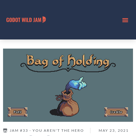
JAM #33 - YOU AREN'T THE HERO
MAY 23, 2021