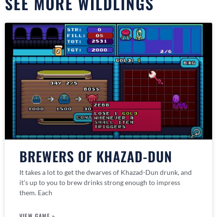
SEE MORE WILDLINGS
BREWERS OF KHAZAD-DUN
It takes a lot to get the dwarves of Khazad-Dun drunk, and
it’s up to you to brew drinks strong enough to impress
them. Each
VIEW GAME »