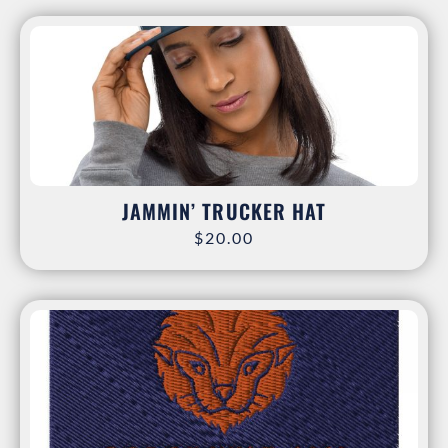
JAMMIN’ TRUCKER HAT
$
20.00