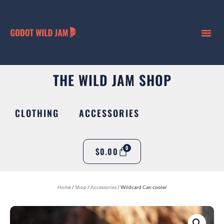
THE WILD JAM SHOP
CLOTHING
ACCESSORIES
0
$
0.00
Home
/
Shop
/
Accessories
/ Wildcard Can cooler