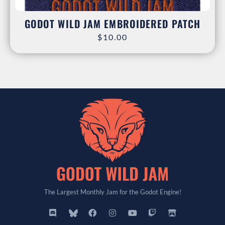
GODOT WILD JAM EMBROIDERED PATCH
$
10.00
The Largest Monthly Jam for the Godot Engine!