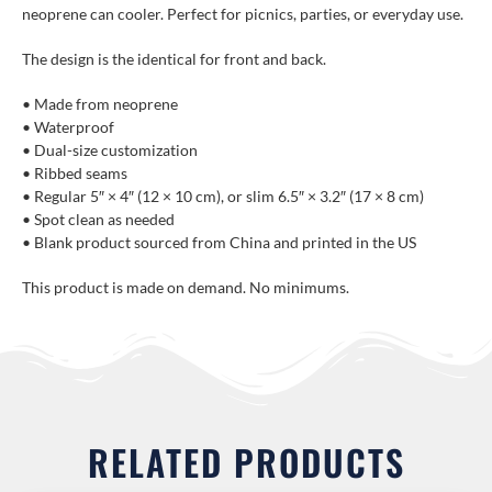
neoprene can cooler. Perfect for picnics, parties, or everyday use.
The design is the identical for front and back.
• Made from neoprene
• Waterproof
• Dual-size customization
• Ribbed seams
• Regular 5″ × 4″ (12 × 10 cm), or slim 6.5″ × 3.2″ (17 × 8 cm)
• Spot clean as needed
• Blank product sourced from China and printed in the US
This product is made on demand. No minimums.
RELATED PRODUCTS