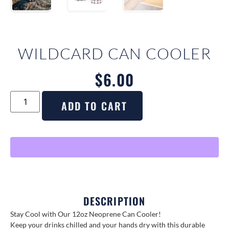
WILDCARD CAN COOLER
$
6.00
ADD TO CART
DESCRIPTION
Stay Cool with Our 12oz Neoprene Can Cooler!
Keep your drinks chilled and your hands dry with this durable