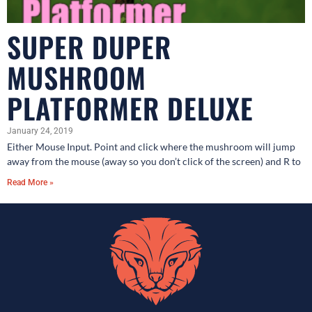
SUPER DUPER
MUSHROOM
PLATFORMER DELUXE
January 24, 2019
Either Mouse Input. Point and click where the mushroom will jump
away from the mouse (away so you don’t click of the screen) and R to
Read More »