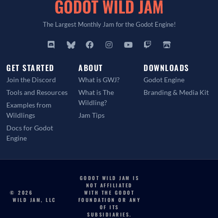
The Largest Monthly Jam for the Godot Engine!
GET STARTED
ABOUT
DOWNLOADS
Join the Discord
What is GWJ?
Godot Engine
Tools and Resources
What is The
Branding & Media Kit
Wildling?
Examples from
Wildlings
Jam Tips
Docs for Godot
Engine
GODOT WILD JAM IS
NOT AFFILIATED
© 2026
WITH THE GODOT
WILD JAM, LLC
FOUNDATION OR ANY
OF ITS
SUBSIDIARIES.