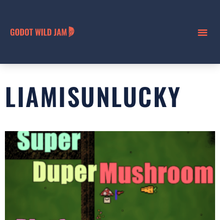
LIAMISUNLUCKY