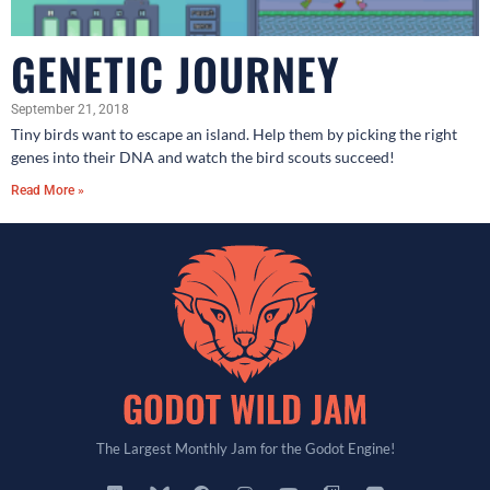
GENETIC JOURNEY
September 21, 2018
Tiny birds want to escape an island. Help them by picking the right
genes into their DNA and watch the bird scouts succeed!
Read More »
The Largest Monthly Jam for the Godot Engine!