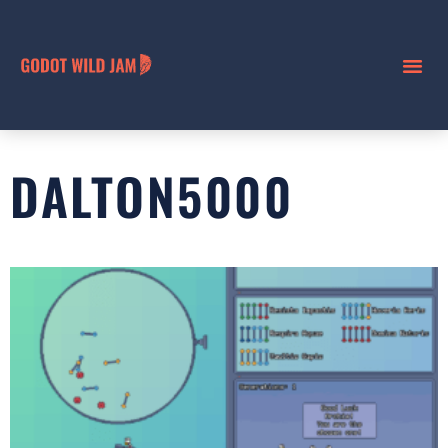
DALTON5000