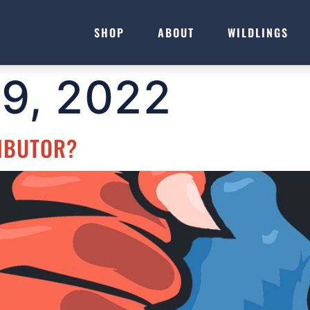
SHOP
ABOUT
WILDLINGS
19, 2022
IBUTOR?