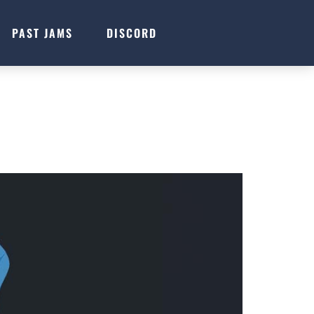
PAST JAMS
DISCORD