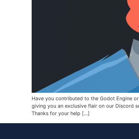
Have you contributed to the Godot Engine o
giving you an exclusive flair on our Discord s
Thanks for your help […]