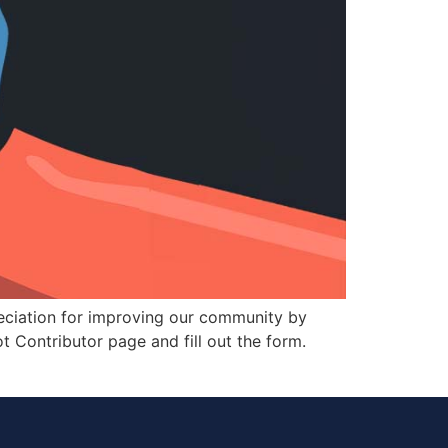
ciation for improving our community by
ot Contributor page and fill out the form.