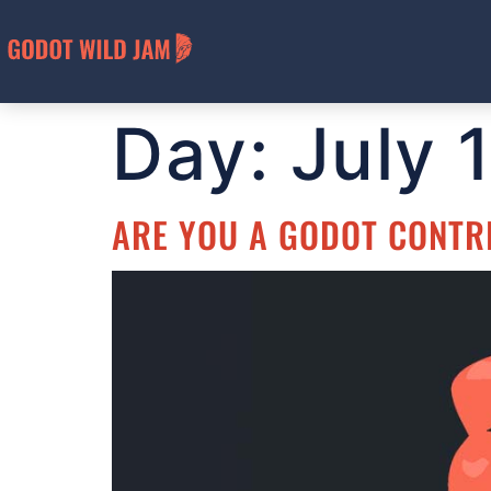
Day:
July 
ARE YOU A GODOT CONTR