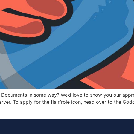
r Documents in some way? We’d love to show you our appre
erver. To apply for the flair/role icon, head over to the God